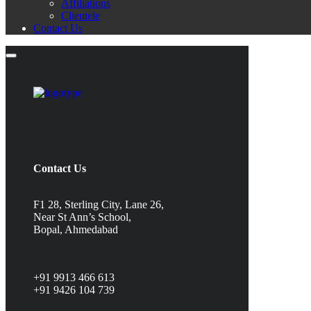
Affiliations
Clientele
Contact Us
Contact Us
F1 28, Sterling City, Lane 26,
Near St Ann’s School,
Bopal, Ahmedabad
+91 9913 466 613
+91 9426 104 739