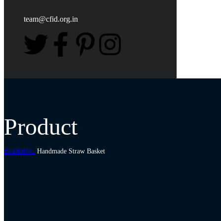
team@cfid.org.in
Product
BEDDING
Handmade Straw Basket