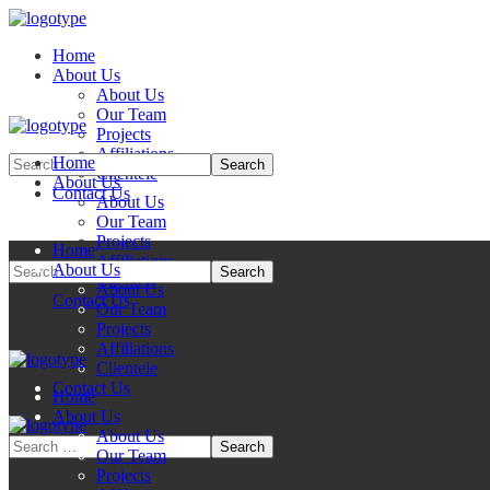
Home
About Us
About Us
Our Team
Projects
Affiliations
Home
Clientele
About Us
Contact Us
About Us
Our Team
Projects
Home
Affiliations
About Us
Clientele
About Us
Contact Us
Our Team
Projects
Affiliations
Clientele
Contact Us
Home
About Us
About Us
Our Team
Projects