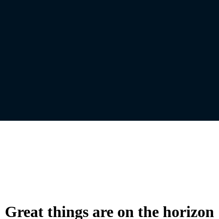
Great things are on the horizon