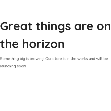
Great things are on
the horizon
Something big is brewing! Our store is in the works and will be
launching soon!