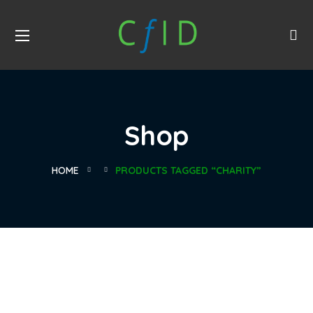
Shop
HOME
PRODUCTS TAGGED “CHARITY”