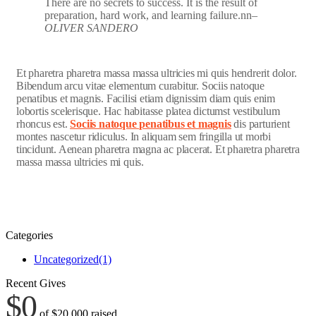
There are no secrets to success. It is the result of
preparation, hard work, and learning failure.nn
–
OLIVER SANDERO
Et pharetra pharetra massa massa ultricies mi quis hendrerit dolor.
Bibendum arcu vitae elementum curabitur. Sociis natoque
penatibus et magnis. Facilisi etiam dignissim diam quis enim
lobortis scelerisque. Hac habitasse platea dictumst vestibulum
rhoncus est.
Sociis natoque penatibus et magnis
dis parturient
montes nascetur ridiculus. In aliquam sem fringilla ut morbi
tincidunt. Aenean pharetra magna ac placerat. Et pharetra pharetra
massa massa ultricies mi quis.
Categories
Uncategorized
(1)
Recent Gives
$0
of
$20,000
raised