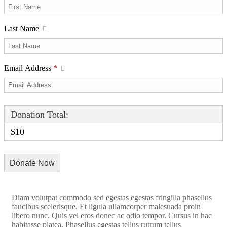
Last Name
Email Address
*
Donation Total:
$10
Diam volutpat commodo sed egestas egestas fringilla phasellus
faucibus scelerisque. Et ligula ullamcorper malesuada proin
libero nunc. Quis vel eros donec ac odio tempor. Cursus in hac
habitasse platea. Phasellus egestas tellus rutrum tellus