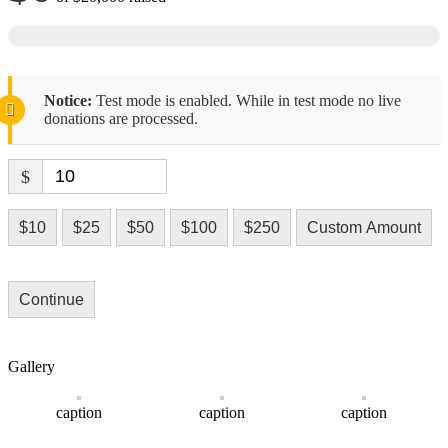
Notice:
Test mode is enabled. While in test mode no live
donations are processed.
$
$10
$25
$50
$100
$250
Custom Amount
Continue
Gallery
caption
caption
caption