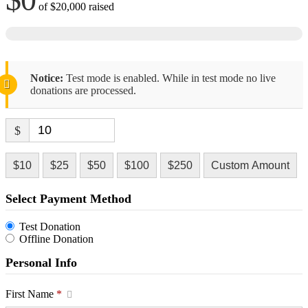
of
$20,000
raised
Notice:
Test mode is enabled. While in test mode no live
donations are processed.
$
$10
$25
$50
$100
$250
Custom Amount
Select Payment Method
Test Donation
Offline Donation
Personal Info
First Name
*