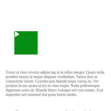
Watch Video
Tortor at risus viverra adipiscing at in tellus integer. Quam nulla
porttitor massa id neque aliquam vestibulum. Varius duis at
consectetur lorem. Gravida quis blandit turpis cursus in. Vel
pretium lectus quam id leo in vitae turpis. Nulla pellentesque
dignissim enim sit. Blandit libero volutpat sed cras ornare. Erat
imperdiet sed euismod nisi porta lorem mollis.