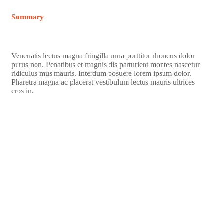
Summary
Venenatis lectus magna fringilla urna porttitor rhoncus dolor
purus non. Penatibus et magnis dis parturient montes nascetur
ridiculus mus mauris. Interdum posuere lorem ipsum dolor.
Pharetra magna ac placerat vestibulum lectus mauris ultrices
eros in.