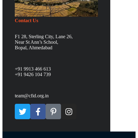
Contact Us
F1 28, Sterling City, Lane 26,
Near St Ann’s School,
Bopal, Ahmedabad
+91 9913 466 613
+91 9426 104 739
team@cfid.org.in