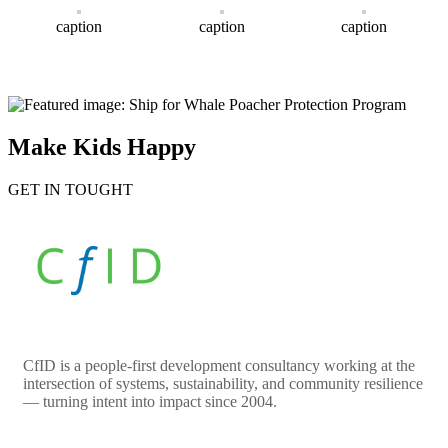
caption
caption
caption
Make Kids Happy
GET IN TOUGHT
CfID is a people-first development consultancy working at the
intersection of systems, sustainability, and community resilience
— turning intent into impact since 2004.