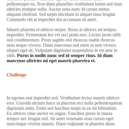
pellentesque eu. Non diam phasellus vestibulum lorem sed risus
ultricies tristique nulla. Auctor urna nunc id cursus metus
aliquam eleifend. Sed turpis tincidunt id aliquet risus feugiat.
Commodo elit at imperdiet dui accumsan sit amet.
Mauris pharetra et ultrices neque. Risus at ultrices mi tempus
imperdiet. Fermentum leo vel orci porta non. Lectus proin nibh
nisl condimentum. Proin sagittis nisl rhoncus mattis rhoncus
urna neque viverra. Diam maecenas sed enim ut sem viverra
aliquet eget sit. Vulputate dignissim suspendisse in est ante in
nibh.
Purus in mollis nunc sed id semper risus. Id diam
maecenas ultricies mi eget mauris pharetra et.
Challenge
In egestas erat imperdiet sed. Vestibulum lectus mauris ultrices
eros. Gravida dictum fusce ut placerat orci nulla pellentesquerae
dignissim enim. Enim sed faucibus turpis in eu mi bibendum.
Eu ultrices vitae auctor eu augue. Faucibus purus in massa
tempor nec feugiat nisl. Sit amet venenatis urna cursus eget
nuncrisque viverra mauris. Diam vulputate ut pharetra diam.