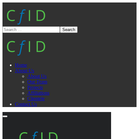
Home
About Us
About Us
Our Team
Projects
Affiliations
Clientele
Contact Us