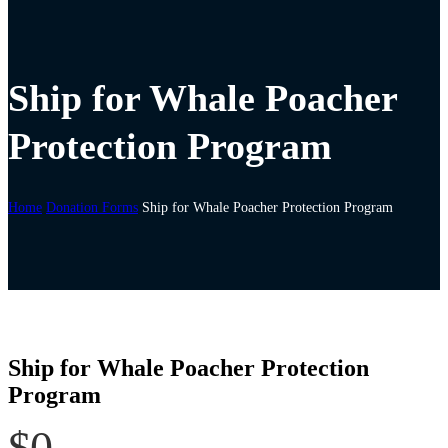
Ship for Whale Poacher
Protection Program
Home
Donation Forms
Ship for Whale Poacher Protection Program
Ship for Whale Poacher Protection
Program
$0