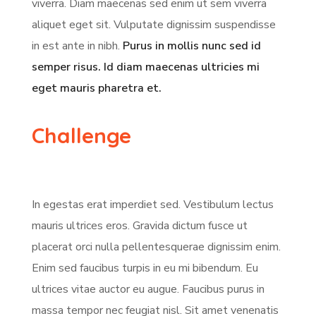
viverra. Diam maecenas sed enim ut sem viverra
aliquet eget sit. Vulputate dignissim suspendisse
in est ante in nibh.
Purus in mollis nunc sed id
semper risus. Id diam maecenas ultricies mi
eget mauris pharetra et.
Challenge
In egestas erat imperdiet sed. Vestibulum lectus
mauris ultrices eros. Gravida dictum fusce ut
placerat orci nulla pellentesquerae dignissim enim.
Enim sed faucibus turpis in eu mi bibendum. Eu
ultrices vitae auctor eu augue. Faucibus purus in
massa tempor nec feugiat nisl. Sit amet venenatis