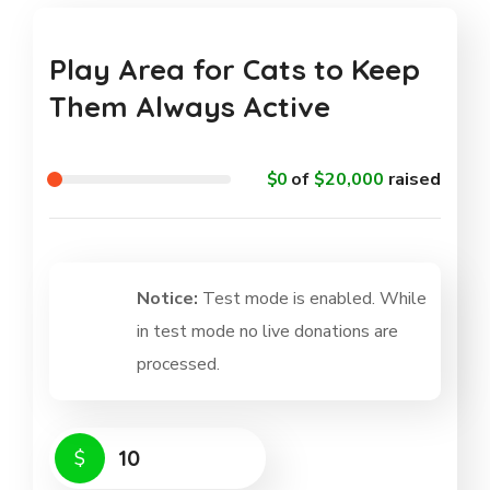
Play Area for Cats to Keep
Them Always Active
$0
of
$20,000
raised
Notice:
Test mode is enabled. While
in test mode no live donations are
processed.
$