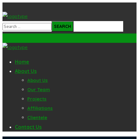
Home
About Us
About Us
Our Team
Projects
Affiliations
Clientele
Contact Us