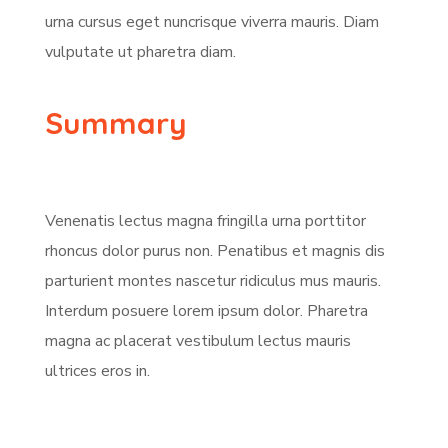
urna cursus eget nuncrisque viverra mauris. Diam
vulputate ut pharetra diam.
Summary
Venenatis lectus magna fringilla urna porttitor
rhoncus dolor purus non. Penatibus et magnis dis
parturient montes nascetur ridiculus mus mauris.
Interdum posuere lorem ipsum dolor. Pharetra
magna ac placerat vestibulum lectus mauris
ultrices eros in.