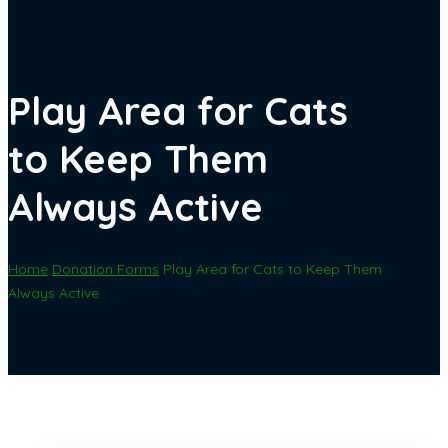
Play Area for Cats
to Keep Them
Always Active
Home
Donation Forms
Play Area for Cats to Keep Them
Always Active