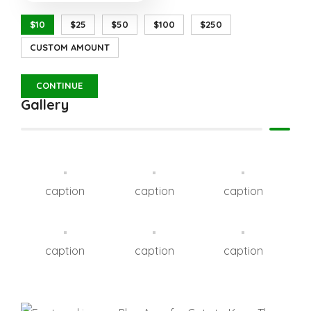
$10
$25
$50
$100
$250
CUSTOM AMOUNT
CONTINUE
Gallery
caption
caption
caption
caption
caption
caption