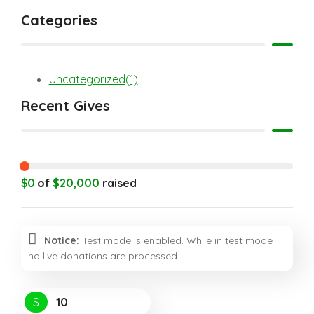
Categories
Uncategorized
(1)
Recent Gives
$0
of
$20,000
raised
Notice:
Test mode is enabled. While in test mode
no live donations are processed.
$