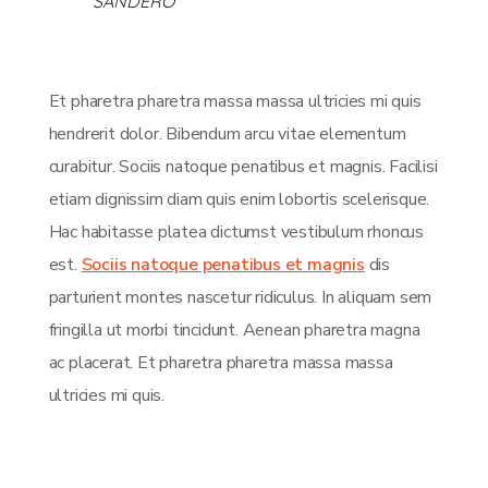
SANDERO
Et pharetra pharetra massa massa ultricies mi quis
hendrerit dolor. Bibendum arcu vitae elementum
curabitur. Sociis natoque penatibus et magnis. Facilisi
etiam dignissim diam quis enim lobortis scelerisque.
Hac habitasse platea dictumst vestibulum rhoncus
est.
Sociis natoque penatibus et magnis
dis
parturient montes nascetur ridiculus. In aliquam sem
fringilla ut morbi tincidunt. Aenean pharetra magna
ac placerat. Et pharetra pharetra massa massa
ultricies mi quis.