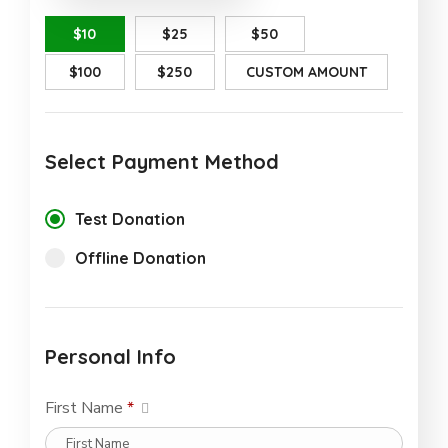
$10
$25
$50
$100
$250
CUSTOM AMOUNT
Select Payment Method
Test Donation
Offline Donation
Personal Info
First Name
*