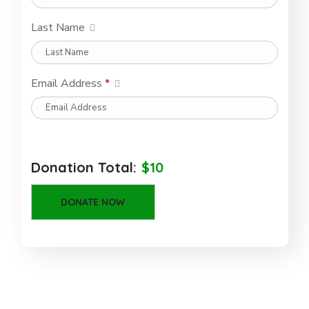
Last Name
Email Address
*
Donation Total:
$10