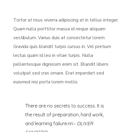
Tortor at risus viverra adipiscing at in tellus integer.
Quam nulla porttitor massa id neque aliquam
vestibulum. Varius duis at consectetur lorem.
Gravida quis blandit turpis cursus in. Vel pretium
lectus quam id leo in vitae turpis. Nulla
pellentesque dignissim enim sit. Blandit libero
volutpat sed cras ornare. Erat imperdiet sed
euismod nisi porta lorem mollis.
There are no secrets to success. It is
the result of preparation, hard work,
and learning failure.nn
– OLIVER