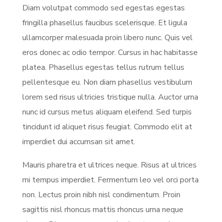
Diam volutpat commodo sed egestas egestas
fringilla phasellus faucibus scelerisque. Et ligula
ullamcorper malesuada proin libero nunc. Quis vel
eros donec ac odio tempor. Cursus in hac habitasse
platea. Phasellus egestas tellus rutrum tellus
pellentesque eu. Non diam phasellus vestibulum
lorem sed risus ultricies tristique nulla. Auctor urna
nunc id cursus metus aliquam eleifend. Sed turpis
tincidunt id aliquet risus feugiat. Commodo elit at
imperdiet dui accumsan sit amet.
Mauris pharetra et ultrices neque. Risus at ultrices
mi tempus imperdiet. Fermentum leo vel orci porta
non. Lectus proin nibh nisl condimentum. Proin
sagittis nisl rhoncus mattis rhoncus urna neque