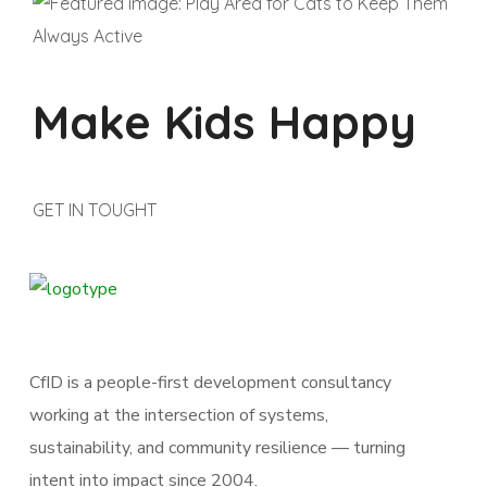
Make Kids Happy
GET IN TOUGHT
CfID is a people-first development consultancy
working at the intersection of systems,
sustainability, and community resilience — turning
intent into impact since 2004.